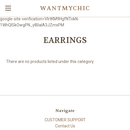
WANTMYCHIC
google-site-verification=VlrtKM9HgfNTokN-
1WhQlSkOwgPN_ylBIaIA3JZmxPM
EARRINGS
There are no products listed under this category.
Navigate
CUSTOMER SUPPORT
Contact Us