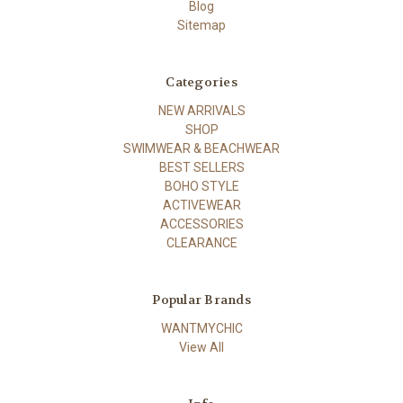
Blog
Sitemap
Categories
NEW ARRIVALS
SHOP
SWIMWEAR & BEACHWEAR
BEST SELLERS
BOHO STYLE
ACTIVEWEAR
ACCESSORIES
CLEARANCE
Popular Brands
WANTMYCHIC
View All