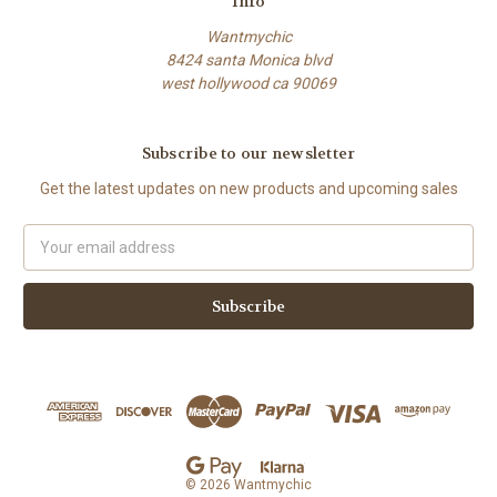
Info
Wantmychic
8424 santa Monica blvd
west hollywood ca 90069
Subscribe to our newsletter
Get the latest updates on new products and upcoming sales
Email
Address
© 2026 Wantmychic