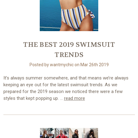
THE BEST 2019 SWIMSUIT
TRENDS
Posted by wantmychic on Mar 26th 2019
It’s always summer somewhere, and that means we’re always
keeping an eye out for the latest swimsuit trends. As we
prepared for the 2019 season we noticed there were a few
styles that kept popping up. …
read more