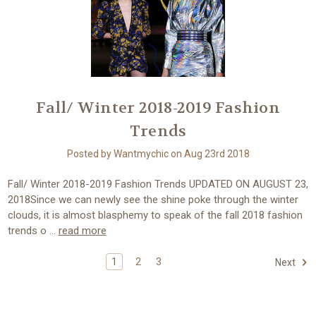
Fall/ Winter 2018-2019 Fashion
Trends
Posted by Wantmychic on Aug 23rd 2018
Fall/ Winter 2018-2019 Fashion Trends UPDATED ON AUGUST 23,
2018Since we can newly see the shine poke through the winter
clouds, it is almost blasphemy to speak of the fall 2018 fashion
trends o …
read more
1
2
3
Next