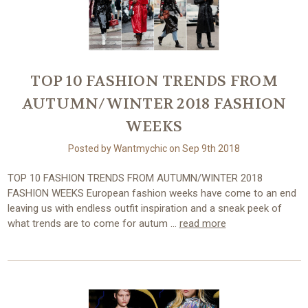
TOP 10 FASHION TRENDS FROM
AUTUMN/WINTER 2018 FASHION
WEEKS
Posted by Wantmychic on Sep 9th 2018
TOP 10 FASHION TRENDS FROM AUTUMN/WINTER 2018
FASHION WEEKS European fashion weeks have come to an end
leaving us with endless outfit inspiration and a sneak peek of
what trends are to come for autum …
read more