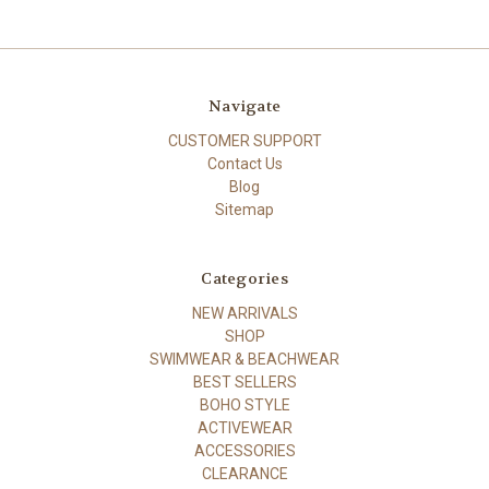
Navigate
CUSTOMER SUPPORT
Contact Us
Blog
Sitemap
Categories
NEW ARRIVALS
SHOP
SWIMWEAR & BEACHWEAR
BEST SELLERS
BOHO STYLE
ACTIVEWEAR
ACCESSORIES
CLEARANCE