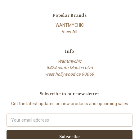
Popular Brands
WANTMYCHIC
View All
Info
Wantmychic
8424 santa Monica blvd
west hollywood ca 90069
Subscribe to our newsletter
Get the latest updates on new products and upcoming sales
Email
Address