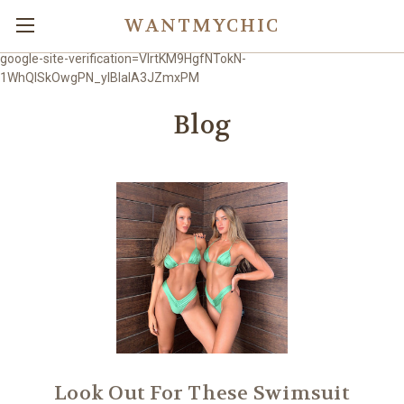
WANTMYCHIC
google-site-verification=VlrtKM9HgfNTokN-
1WhQlSkOwgPN_ylBIaIA3JZmxPM
Blog
Look Out For These Swimsuit