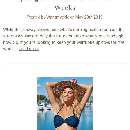
Weeks
Posted by Wantmychic on May 20th 2019
While the runway showcases what’s coming next in fashion, the
streets display not only the future but also what’s on-trend right
now. So, if you’re looking to keep your wardrobe up-to-date, the
world’ …
read more