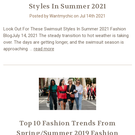
Styles In Summer 2021
Posted by Wantmychic on Jul 14th 2021
Look Out For These Swimsuit Styles In Summer 2021 Fashion
BlogJuly 14, 2021 The steady transition to hot weather is taking
over. The days are getting longer, and the swimsuit season is
approaching. …
read more
Top 10 Fashion Trends From
Spring/Summer 2019 Fashion