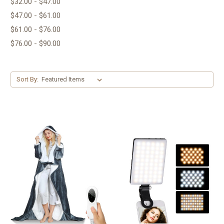
$32.00 - $47.00
$47.00 - $61.00
$61.00 - $76.00
$76.00 - $90.00
Sort By: