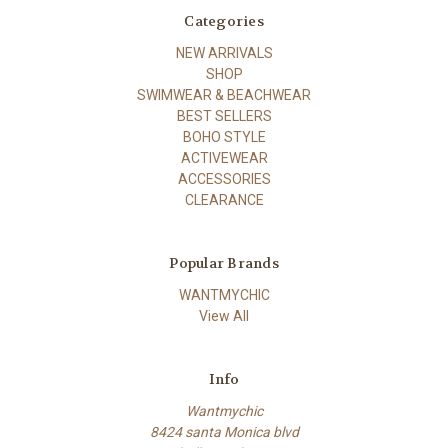
Categories
NEW ARRIVALS
SHOP
SWIMWEAR & BEACHWEAR
BEST SELLERS
BOHO STYLE
ACTIVEWEAR
ACCESSORIES
CLEARANCE
Popular Brands
WANTMYCHIC
View All
Info
Wantmychic
8424 santa Monica blvd