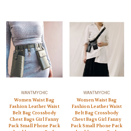
WANTMYCHIC
WANTMYCHIC
Women Waist Bag
Women Waist Bag
Fashion Leather Waist
Fashion Leather Waist
Belt Bag Crossbody
Belt Bag Crossbody
Chest Bags Girl Fanny
Chest Bags Girl Fanny
Pack Small Phone Pack
Pack Small Phone Pack