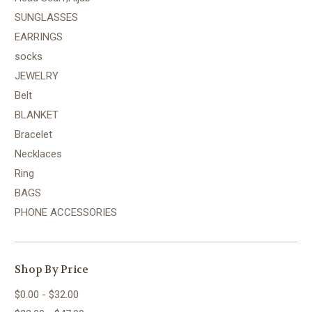
SUNGLASSES
EARRINGS
socks
JEWELRY
Belt
BLANKET
Bracelet
Necklaces
Ring
BAGS
PHONE ACCESSORIES
Shop By Price
$0.00 - $32.00