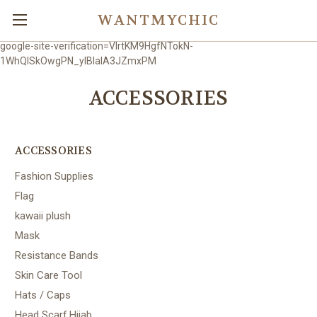
WANTMYCHIC
google-site-verification=VlrtKM9HgfNTokN-
1WhQlSkOwgPN_ylBIaIA3JZmxPM
ACCESSORIES
ACCESSORIES
Fashion Supplies
Flag
kawaii plush
Mask
Resistance Bands
Skin Care Tool
Hats / Caps
Head Scarf,Hijab