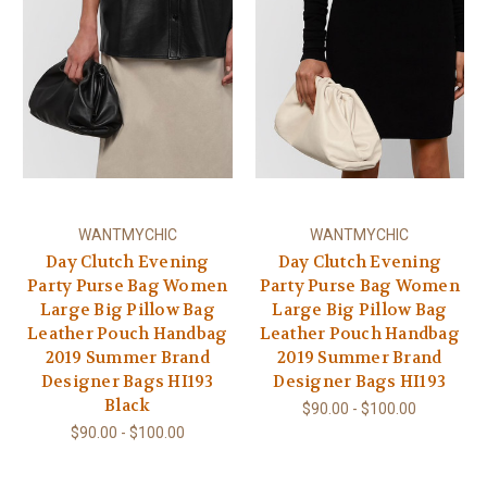
WANTMYCHIC
WANTMYCHIC
Day Clutch Evening
Day Clutch Evening
Party Purse Bag Women
Party Purse Bag Women
Large Big Pillow Bag
Large Big Pillow Bag
Leather Pouch Handbag
Leather Pouch Handbag
2019 Summer Brand
2019 Summer Brand
Designer Bags HI193
Designer Bags HI193
Black
$90.00 - $100.00
$90.00 - $100.00