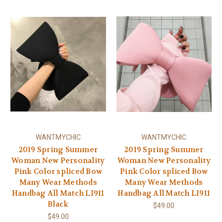
WANTMYCHIC
WANTMYCHIC
2019 Spring Summer
2019 Spring Summer
Woman New Personality
Woman New Personality
Pink Color spliced Bow
Pink Color spliced Bow
Many Wear Methods
Many Wear Methods
Handbag All Match LI911
Handbag All Match LI911
Black
$49.00
$49.00