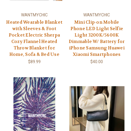
WANTMYCHIC
WANTMYCHIC
Heated Wearable Blanket
Mini Clip-on Mobile
with Sleeves & Foot
Phone LED Light Selfie
Pocket Electric Sherpa
Light 3200K/5600K
Cozy Flannel Heated
Dimmable W/ Battery for
Throw Blanket for
iPhone Samsung Huawei
Home, Sofa & Bed Use
Xiaomi Smartphones
$89.99
$40.00