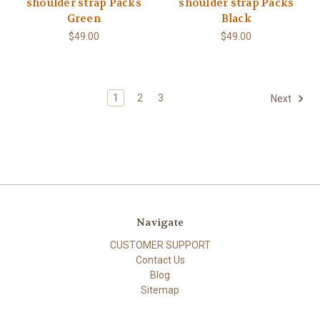
shoulder strap Packs
shoulder strap Packs
Green
Black
$49.00
$49.00
1
2
3
Next
Navigate
CUSTOMER SUPPORT
Contact Us
Blog
Sitemap