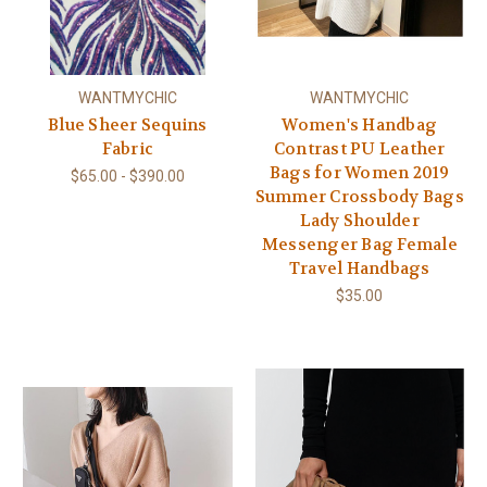
WANTMYCHIC
WANTMYCHIC
Blue Sheer Sequins
Women's Handbag
Fabric
Contrast PU Leather
Bags for Women 2019
$65.00 - $390.00
Summer Crossbody Bags
Lady Shoulder
Messenger Bag Female
Travel Handbags
$35.00