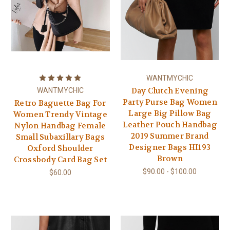
WANTMYCHIC
Day Clutch Evening
WANTMYCHIC
Party Purse Bag Women
Retro Baguette Bag For
Large Big Pillow Bag
Women Trendy Vintage
Leather Pouch Handbag
Nylon Handbag Female
2019 Summer Brand
Small Subaxillary Bags
Designer Bags HI193
Oxford Shoulder
Brown
Crossbody Card Bag Set
$90.00 - $100.00
$60.00