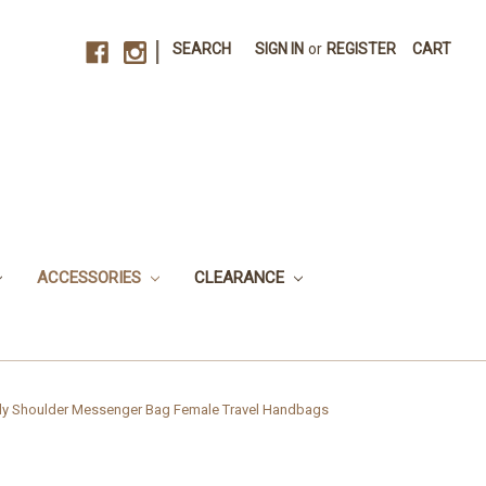
|
SEARCH
SIGN IN
or
REGISTER
CART
ACCESSORIES
CLEARANCE
y Shoulder Messenger Bag Female Travel Handbags