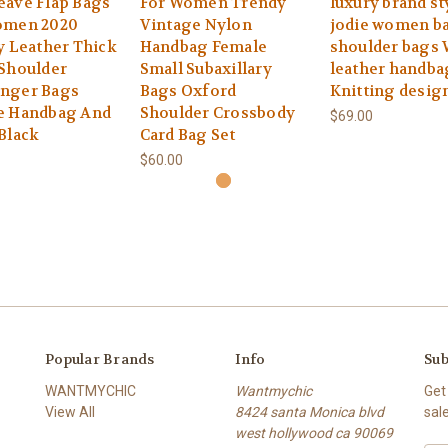
eave Flap Bags
For Women Trendy
luxury brand st
omen 2020
Vintage Nylon
jodie women ba
y Leather Thick
Handbag Female
shoulder bags
Shoulder
Small Subaxillary
leather handba
nger Bags
Bags Oxford
Knitting desig
e Handbag And
Shoulder Crossbody
$69.00
Black
Card Bag Set
$60.00
Popular Brands
Info
Sub
WANTMYCHIC
Wantmychic
Get
View All
8424 santa Monica blvd
sal
west hollywood ca 90069