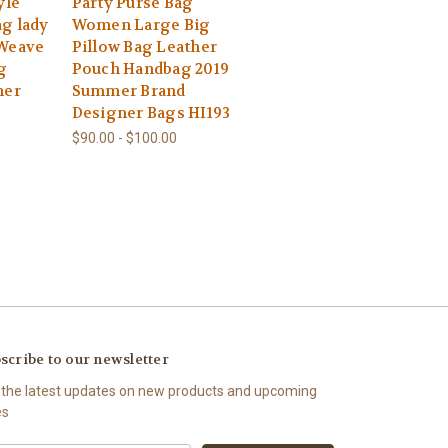
yle
Party Purse Bag
g lady
Women Large Big
 Weave
Pillow Bag Leather
g
Pouch Handbag 2019
ner
Summer Brand
Designer Bags HI193
$90.00 - $100.00
scribe to our newsletter
 the latest updates on new products and upcoming
es