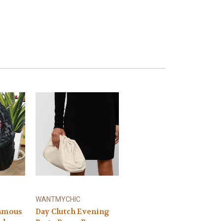
WANTMYCHIC
famous
Day Clutch Evening