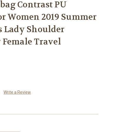
ag Contrast PU
for Women 2019 Summer
s Lady Shoulder
 Female Travel
Write a Review