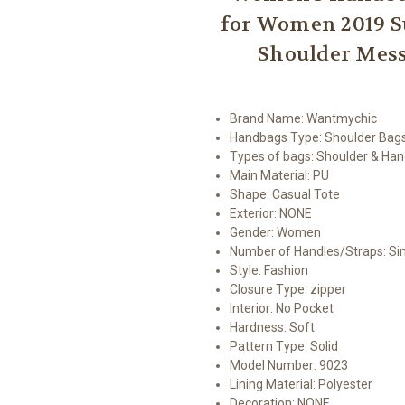
for Women 2019 
Shoulder Mess
Brand Name:
Wantmychic
Handbags Type:
Shoulder Bag
Types of bags:
Shoulder & Ha
Main Material:
PU
Shape:
Casual Tote
Exterior:
NONE
Gender:
Women
Number of Handles/Straps:
Si
Style:
Fashion
Closure Type:
zipper
Interior:
No Pocket
Hardness:
Soft
Pattern Type:
Solid
Model Number:
9023
Lining Material:
Polyester
Decoration:
NONE