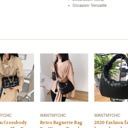
Occasion:
Versatile
YCHIC
WANTMYCHIC
WANTMYCHIC
 Crossbody
Retro Baguette Bag
2020 Fashion 