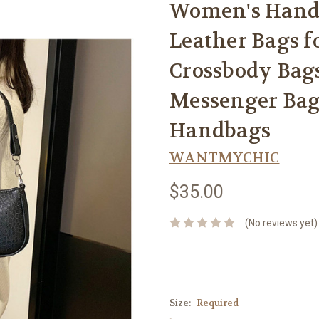
Women's Handb
Leather Bags 
Crossbody Bag
Messenger Bag
Handbags
WANTMYCHIC
$35.00
(No reviews yet)
Size:
Required