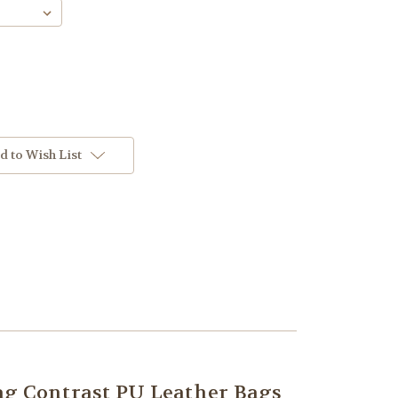
d to Wish List
 Contrast PU Leather Bags