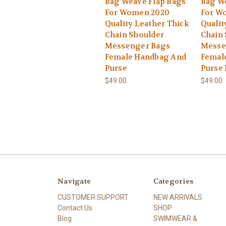
Bag Weave Flap Bags
Bag W
For Women 2020
For W
Quality Leather Thick
Qualit
Chain Shoulder
Chain 
Messenger Bags
Messe
Female Handbag And
Femal
Purse
Purse 
$49.00
$49.00
Navigate
Categories
CUSTOMER SUPPORT
NEW ARRIVALS
Contact Us
SHOP
Blog
SWIMWEAR &