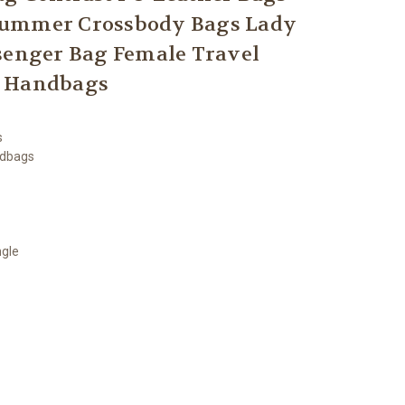
Summer Crossbody Bags Lady
enger Bag Female Travel
Handbags
s
ndbags
ngle