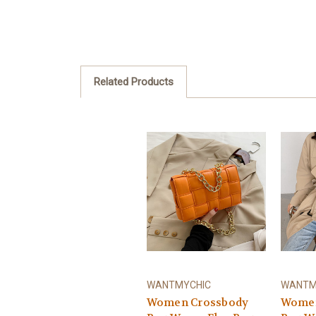
Related Products
WANTMYCHIC
WANTM
Women Crossbody
Women