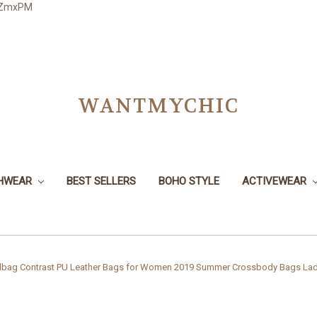
3JZmxPM
WANTMYCHIC
CHWEAR
BEST SELLERS
BOHO STYLE
ACTIVEWEAR
ag Contrast PU Leather Bags for Women 2019 Summer Crossbody Bags Lad