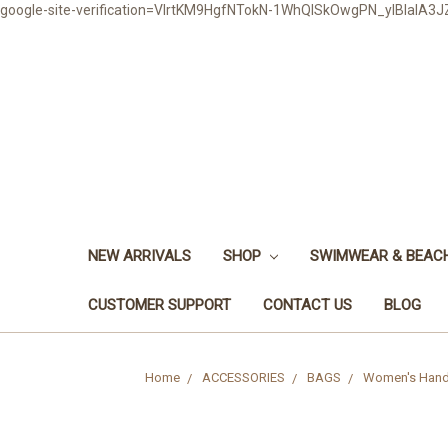
google-site-verification=VlrtKM9HgfNTokN-1WhQlSkOwgPN_ylBIaIA
NEW ARRIVALS
SHOP
SWIMWEAR & BEA
CUSTOMER SUPPORT
CONTACT US
BLOG
Home
ACCESSORIES
BAGS
Women's Handb