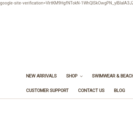
google-site-verification=VlrtKM9HgfNTokN-1WhQlSkOwgPN_ylBIaIA
NEW ARRIVALS
SHOP
SWIMWEAR & BEA
CUSTOMER SUPPORT
CONTACT US
BLOG