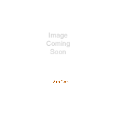
Aro Lora