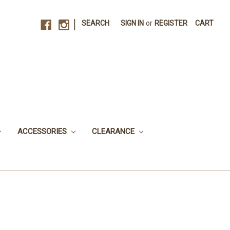
|
SEARCH
SIGN IN
or
REGISTER
CART
ACCESSORIES
CLEARANCE