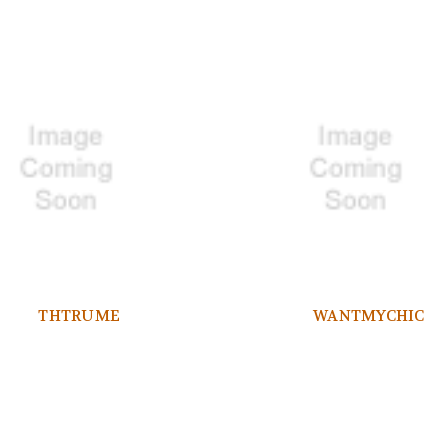
THTRUME
WANTMYCHIC