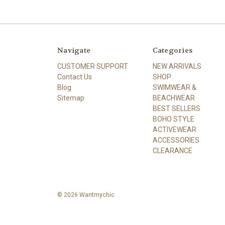
Navigate
Categories
CUSTOMER SUPPORT
NEW ARRIVALS
Contact Us
SHOP
Blog
SWIMWEAR &
Sitemap
BEACHWEAR
BEST SELLERS
BOHO STYLE
ACTIVEWEAR
ACCESSORIES
CLEARANCE
© 2026 Wantmychic