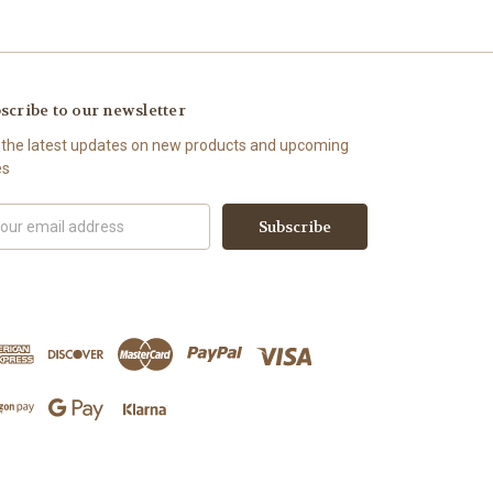
scribe to our newsletter
 the latest updates on new products and upcoming
es
il
ress