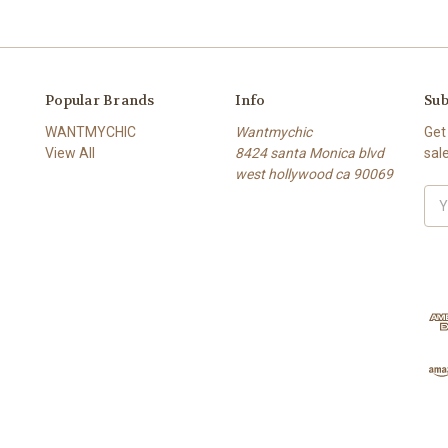
Popular Brands
Info
Sub
WANTMYCHIC
Wantmychic
Get
View All
8424 santa Monica blvd
sal
west hollywood ca 90069
Ema
Add