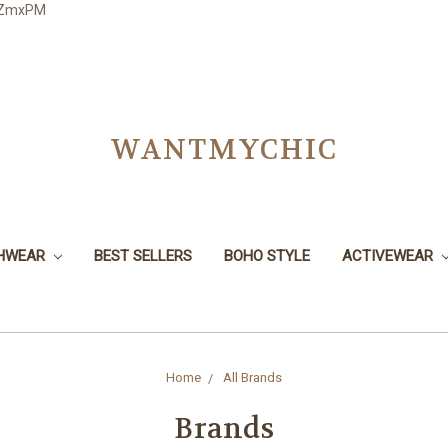
3JZmxPM
WANTMYCHIC
CHWEAR
BEST SELLERS
BOHO STYLE
ACTIVEWEAR
Home
All Brands
Brands