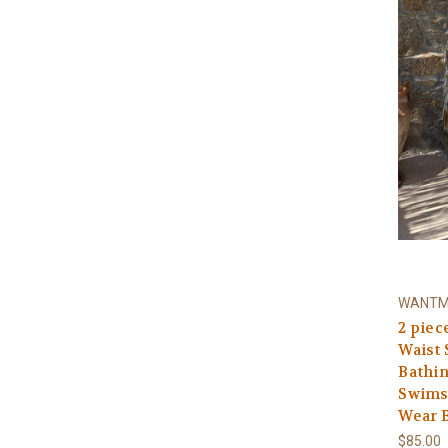
WANTM
2 piec
Waist
Bathin
Swims
Wear B
$85.00