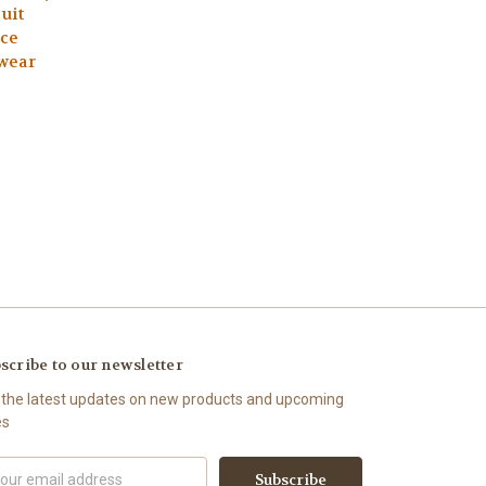
uit
ce
hwear
scribe to our newsletter
 the latest updates on new products and upcoming
es
il