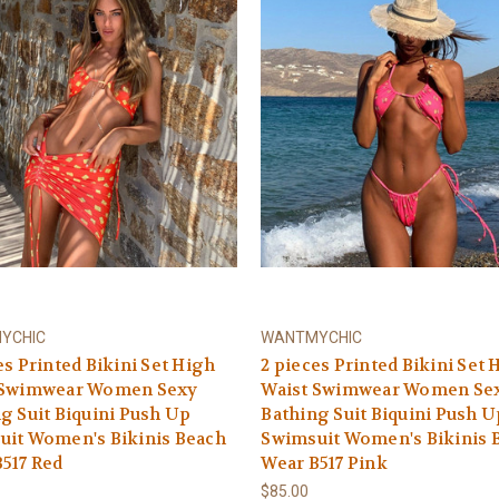
YCHIC
WANTMYCHIC
es Printed Bikini Set High
2 pieces Printed Bikini Set 
 Swimwear Women Sexy
Waist Swimwear Women Se
g Suit Biquini Push Up
Bathing Suit Biquini Push U
uit Women's Bikinis Beach
Swimsuit Women's Bikinis 
517 Red
Wear B517 Pink
$85.00