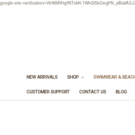
google-site-verification=VlrtKM9HgfNTokN-1WhQlSkOwgPN_ylBIaIA
NEW ARRIVALS
SHOP
SWIMWEAR & BEA
CUSTOMER SUPPORT
CONTACT US
BLOG