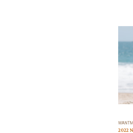
WANTM
2022 N