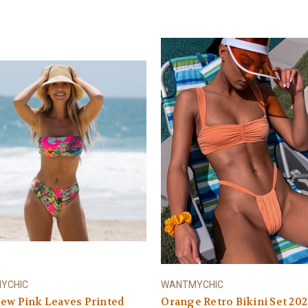
YCHIC
WANTMYCHIC
ew Pink Leaves Printed
Orange Retro Bikini Set 20