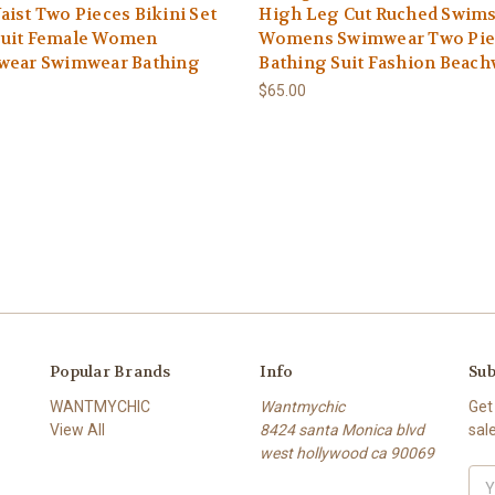
ist Two Pieces Bikini Set
High Leg Cut Ruched Swims
uit Female Women
Womens Swimwear Two Pie
wear Swimwear Bathing
Bathing Suit Fashion Beac
$65.00
Popular Brands
Info
Sub
WANTMYCHIC
Wantmychic
Get
View All
8424 santa Monica blvd
sal
west hollywood ca 90069
Ema