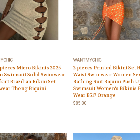
YCHIC
WANTMYCHIC
pieces Micro Bikinis 2025
2 pieces Printed Bikini Set 
 Swimsuit Solid Swimwear
Waist Swimwear Women Se
kirt Brazilian Bikini Set
Bathing Suit Biquini Push U
wear Thong Biquini
Swimsuit Women's Bikinis 
Wear B517 Orange
$85.00