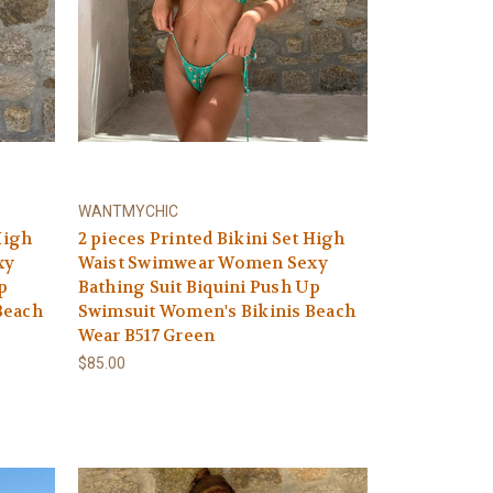
WANTMYCHIC
High
2 pieces Printed Bikini Set High
xy
Waist Swimwear Women Sexy
p
Bathing Suit Biquini Push Up
Beach
Swimsuit Women's Bikinis Beach
Wear B517 Green
$85.00