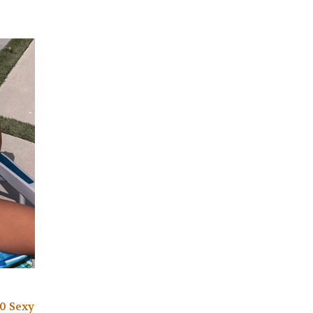
20 Sexy