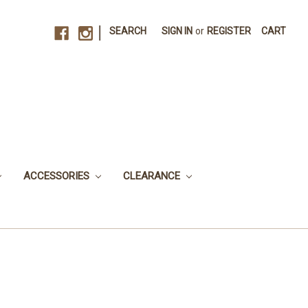
|
SEARCH
SIGN IN
or
REGISTER
CART
ACCESSORIES
CLEARANCE