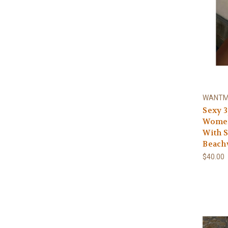
WANTM
Sexy 3
Women
With S
Beach
$40.00