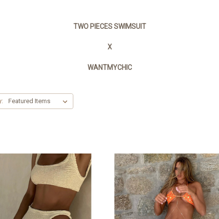
TWO PIECES SWIMSUIT
X
WANTMYCHIC
y: