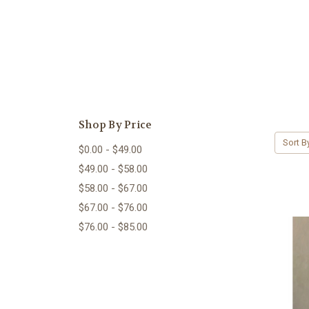
Shop By Price
Sort B
$0.00 - $49.00
$49.00 - $58.00
$58.00 - $67.00
$67.00 - $76.00
$76.00 - $85.00