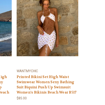
WANTMYCHIC
High
Printed Bikini Set High Waist
xy
Swimwear Women Sexy Bathing
p
Suit Biquini Push Up Swimsuit
Beach
Women's Bikinis Beach Wear B517
$85.00