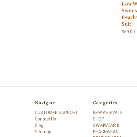
Low Wa
Swims
Beach
Suit
$69.00
Navigate
Categories
CUSTOMER SUPPORT
NEW ARRIVALS
Contact Us
SHOP
Blog
SWIMWEAR &
Sitemap
BEACHWEAR