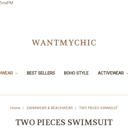
3JZmxPM
WANTMYCHIC
CHWEAR
BEST SELLERS
BOHO STYLE
ACTIVEWEAR
Home
SWIMWEAR & BEACHWEAR
TWO PIECES SWIMSUIT
TWO PIECES SWIMSUIT