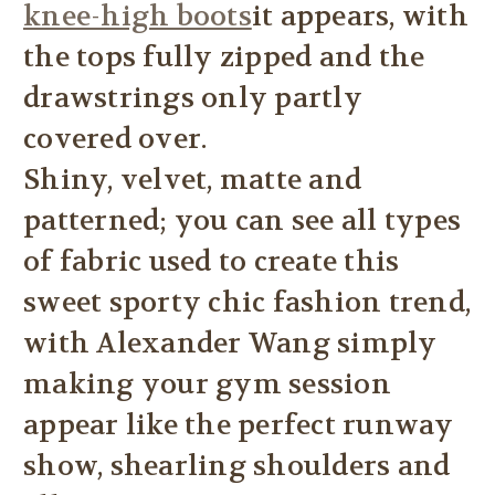
knee-high boots
it appears, with
the tops fully zipped and the
drawstrings only partly
covered over.
Shiny, velvet, matte and
patterned; you can see all types
of fabric used to create this
sweet sporty chic fashion trend,
with Alexander Wang simply
making your gym session
appear like the perfect runway
show, shearling shoulders and