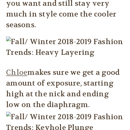
you want and still stay very
much in style come the cooler
seasons.
Chloe
makes sure we get a good
amount of exposure, starting
high at the nick and ending
low on the diaphragm.