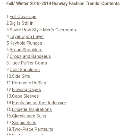
Fall/ Winter 2018-2019 Runway Fashion Trends: Contents
1.
Full Coverage
2.
Big Is Still In
3.
Savile Row Style Men’s Overcoats
4.
Layer Upon Layer
5.
Keyhole Plunges
6.
Broad Shoulders
7.
Crops and Bandeaus
8.
Huge Puffer Coats
9.
Cold Shoulders
10.
Side Slits
11.
Romantic Ruffles
12.
Flowing Capes
13.
Cape Sleeves
14.
Emphasis on the Underwire
15.
Lingerie Inspirations
16.
Glamleisure Suits
17.
Sequin Suits
18.
Two-Piece Pantsuits