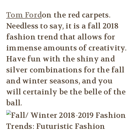
Tom Ford
on the red carpets.
Needless to say, it is a fall 2018
fashion trend that allows for
immense amounts of creativity.
Have fun with the shiny and
silver combinations for the fall
and winter seasons, and you
will certainly be the belle of the
ball.