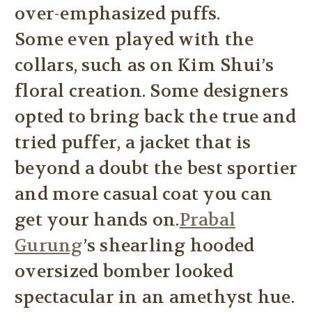
over-emphasized puffs.
Some even played with the
collars, such as on Kim Shui’s
floral creation. Some designers
opted to bring back the true and
tried puffer, a jacket that is
beyond a doubt the best sportier
and more casual coat you can
get your hands on.
Prabal
Gurung
’s shearling hooded
oversized bomber looked
spectacular in an amethyst hue.