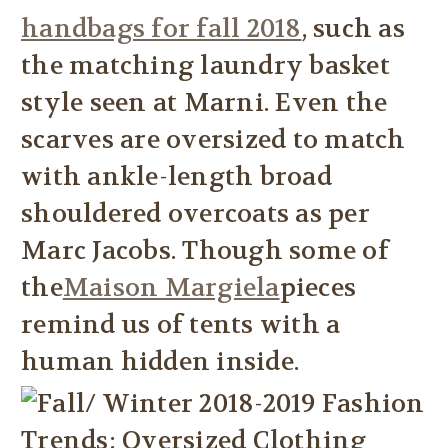
handbags for fall 2018
, such as
the matching laundry basket
style seen at Marni. Even the
scarves are oversized to match
with ankle-length broad
shouldered overcoats as per
Marc Jacobs. Though some of
the
Maison Margiela
pieces
remind us of tents with a
human hidden inside.