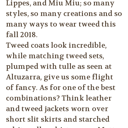
Lippes, and Miu Miu; so many
styles, so many creations and so
many ways to wear tweed this
fall 2018.
Tweed coats look incredible,
while matching tweed sets,
plumped with tulle as seen at
Altuzarra, give us some flight
of fancy. As for one of the best
combinations? Think leather
and tweed jackets worn over
short slit skirts and starched