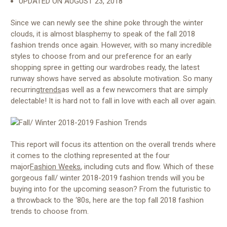
UPDATED ON
AUGUST 23, 2018
Since we can newly see the shine poke through the winter
clouds, it is almost blasphemy to speak of the fall 2018
fashion trends once again. However, with so many incredible
styles to choose from and our preference for an early
shopping spree in getting our wardrobes ready, the latest
runway shows have served as absolute motivation. So many
recurring
trends
as well as a few newcomers that are simply
delectable! It is hard not to fall in love with each all over again.
This report will focus its attention on the overall trends where
it comes to the clothing represented at the four
major
Fashion Weeks
, including cuts and flow. Which of these
gorgeous fall/ winter 2018-2019 fashion trends will you be
buying into for the upcoming season? From the futuristic to
a throwback to the ‘80s, here are the top fall 2018 fashion
trends to choose from.