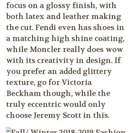
focus on a glossy finish, with
both latex and leather making
the cut. Fendi even has shoes in
a matching high shine coating,
while Moncler really does wow
with its creativity in design. If
you prefer an added glittery
texture, go for Victoria
Beckham though, while the
truly eccentric would only
choose Jeremy Scott in this.