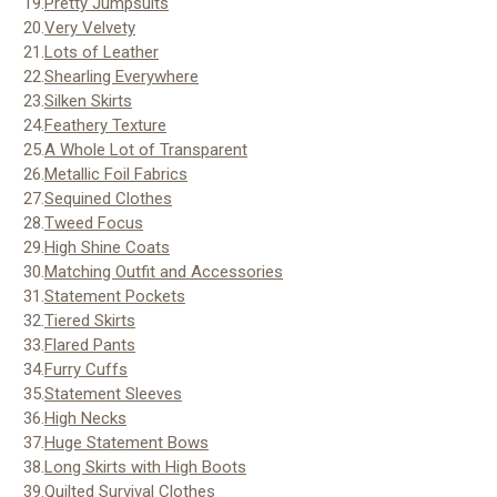
19.
Pretty Jumpsuits
20.
Very Velvety
21.
Lots of Leather
22.
Shearling Everywhere
23.
Silken Skirts
24.
Feathery Texture
25.
A Whole Lot of Transparent
26.
Metallic Foil Fabrics
27.
Sequined Clothes
28.
Tweed Focus
29.
High Shine Coats
30.
Matching Outfit and Accessories
31.
Statement Pockets
32.
Tiered Skirts
33.
Flared Pants
34.
Furry Cuffs
35.
Statement Sleeves
36.
High Necks
37.
Huge Statement Bows
38.
Long Skirts with High Boots
39.
Quilted Survival Clothes