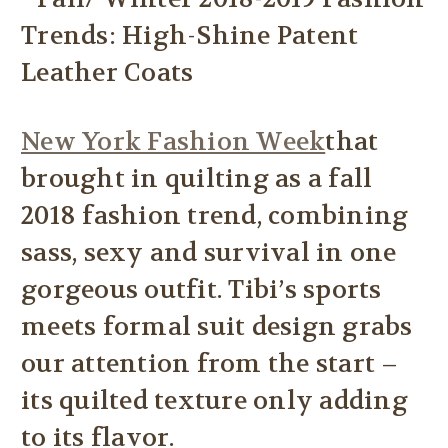
New York Fashion Week
that
brought in quilting as a fall
2018 fashion trend, combining
sass, sexy and survival in one
gorgeous outfit. Tibi’s sports
meets formal suit design grabs
our attention from the start –
its quilted texture only adding
to its flavor.