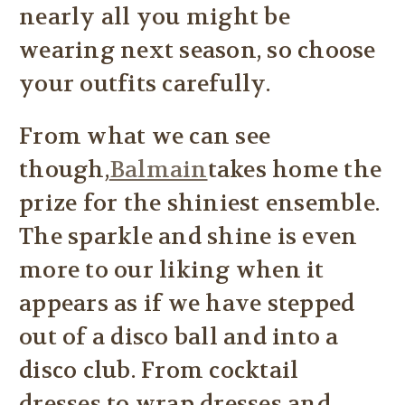
nearly all you might be
wearing next season, so choose
your outfits carefully.
From what we can see
though,
Balmain
takes home the
prize for the shiniest ensemble.
The sparkle and shine is even
more to our liking when it
appears as if we have stepped
out of a disco ball and into a
disco club. From cocktail
dresses to wrap dresses and