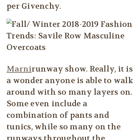
per Givenchy.
Marni
runway show. Really, it is
a wonder anyone is able to walk
around with so many layers on.
Some even include a
combination of pants and
tunics, while so many on the
runways throughout the