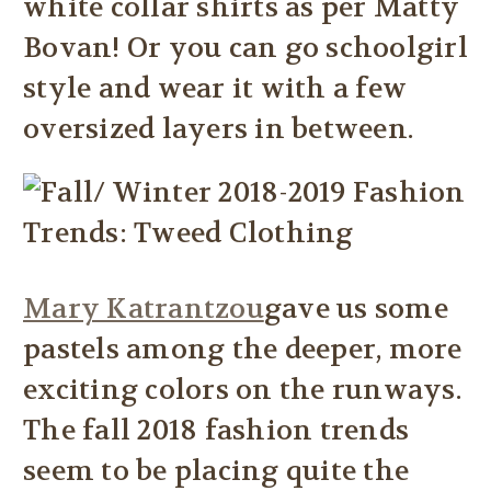
white collar shirts as per Matty
Bovan! Or you can go schoolgirl
style and wear it with a few
oversized layers in between.
Mary Katrantzou
gave us some
pastels among the deeper, more
exciting colors on the runways.
The fall 2018 fashion trends
seem to be placing quite the