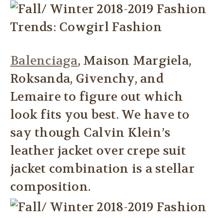
Balenciaga
, Maison Margiela,
Roksanda, Givenchy, and
Lemaire to figure out which
look fits you best. We have to
say though Calvin Klein’s
leather jacket over crepe suit
jacket combination is a stellar
composition.