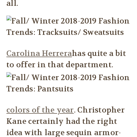
all.
Carolina Herrera
has quite a bit
to offer in that department.
colors of the year
. Christopher
Kane certainly had the right
idea with large sequin armor-