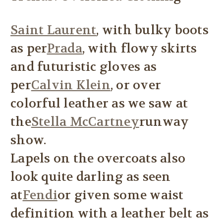
Saint Laurent
, with bulky boots
as per
Prada
, with flowy skirts
and futuristic gloves as
per
Calvin Klein
, or over
colorful leather as we saw at
the
Stella McCartney
runway
show.
Lapels on the overcoats also
look quite darling as seen
at
Fendi
or given some waist
definition with a leather belt as