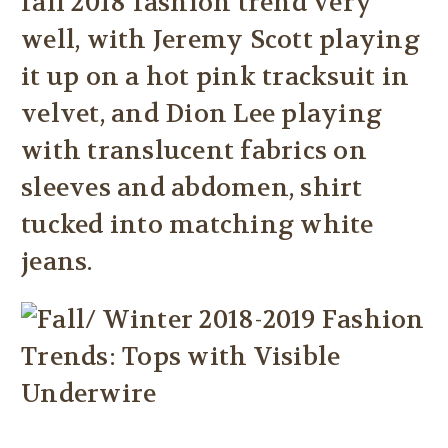
fall 2018 fashion trend very
well, with Jeremy Scott playing
it up on a hot pink tracksuit in
velvet, and Dion Lee playing
with translucent fabrics on
sleeves and abdomen, shirt
tucked into matching white
jeans.