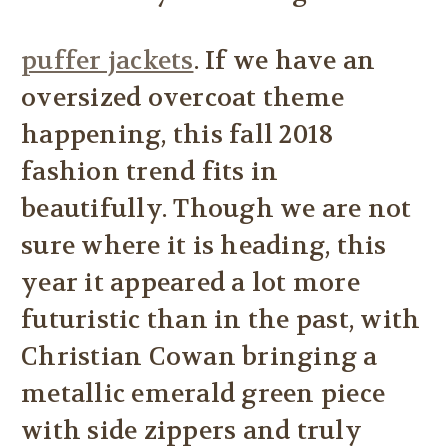
puffer jackets
. If we have an
oversized overcoat theme
happening, this fall 2018
fashion trend fits in
beautifully. Though we are not
sure where it is heading, this
year it appeared a lot more
futuristic than in the past, with
Christian Cowan bringing a
metallic emerald green piece
with side zippers and truly