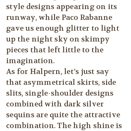
style designs appearing on its
runway, while Paco Rabanne
gave us enough glitter to light
up the night sky on skimpy
pieces that left little to the
imagination.
As for Halpern, let’s just say
that asymmetrical skirts, side
slits, single-shoulder designs
combined with dark silver
sequins are quite the attractive
combination. The high shine is