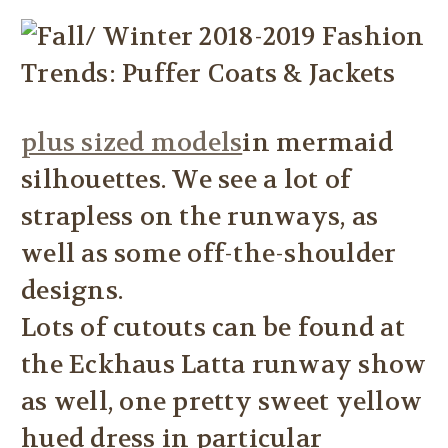
plus sized models
in mermaid
silhouettes. We see a lot of
strapless on the runways, as
well as some off-the-shoulder
designs.
Lots of cutouts can be found at
the Eckhaus Latta runway show
as well, one pretty sweet yellow
hued dress in particular