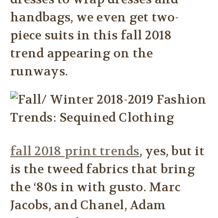
handbags, we even get two-
piece suits in this fall 2018
trend appearing on the
runways.
fall 2018 print trends
, yes, but it
is the tweed fabrics that bring
the ‘80s in with gusto. Marc
Jacobs, and Chanel, Adam