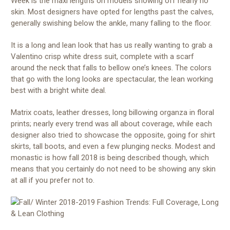
Week is the maxi lengths on models showing off nearly no
skin. Most designers have opted for lengths past the calves,
generally swishing below the ankle, many falling to the floor.
It is a long and lean look that has us really wanting to grab a
Valentino crisp white dress suit, complete with a scarf
around the neck that falls to bellow one’s knees. The colors
that go with the long looks are spectacular, the lean working
best with a bright white deal.
Matrix coats, leather dresses, long billowing organza in floral
prints; nearly every trend was all about coverage, while each
designer also tried to showcase the opposite, going for shirt
skirts, tall boots, and even a few plunging necks. Modest and
monastic is how fall 2018 is being described though, which
means that you certainly do not need to be showing any skin
at all if you prefer not to.