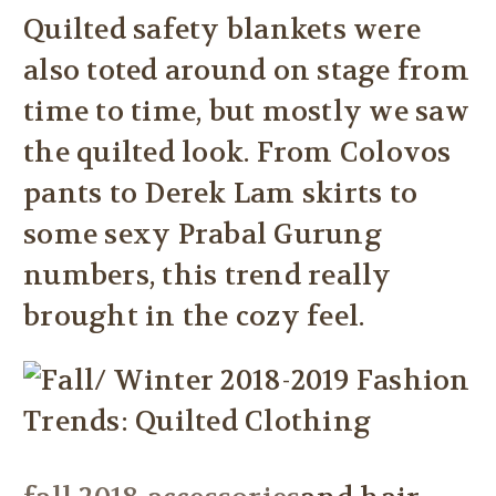
Quilted safety blankets were
also toted around on stage from
time to time, but mostly we saw
the quilted look. From Colovos
pants to Derek Lam skirts to
some sexy Prabal Gurung
numbers, this trend really
brought in the cozy feel.