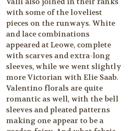
Valli also joined in their ranks
with some of the loveliest
pieces on the runways. White
and lace combinations
appeared at Leowe, complete
with scarves and extra-long
sleeves, while we went slightly
more Victorian with Elie Saab.
Valentino florals are quite
romantic as well, with the bell
sleeves and pleated patterns
making one appear to be a