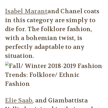
Isabel Marant
and Chanel coats
in this category are simply to
die for. The folklore fashion,
with a bohemian twist, is
perfectly adaptable to any
situation.
Elie Saab
, and Giambattista