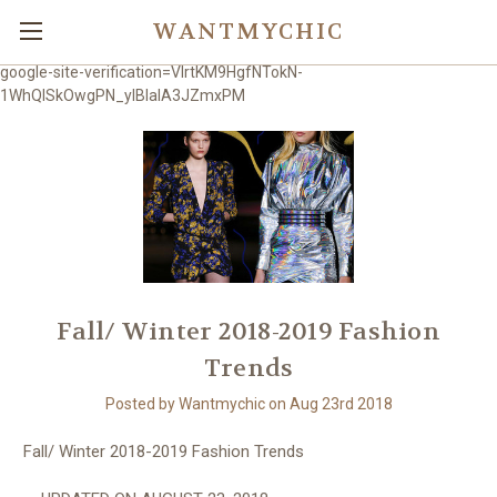
WANTMYCHIC
google-site-verification=VlrtKM9HgfNTokN-
1WhQlSkOwgPN_ylBIaIA3JZmxPM
Fall/ Winter 2018-2019 Fashion
Trends
Posted by Wantmychic on Aug 23rd 2018
Fall/ Winter 2018-2019 Fashion Trends