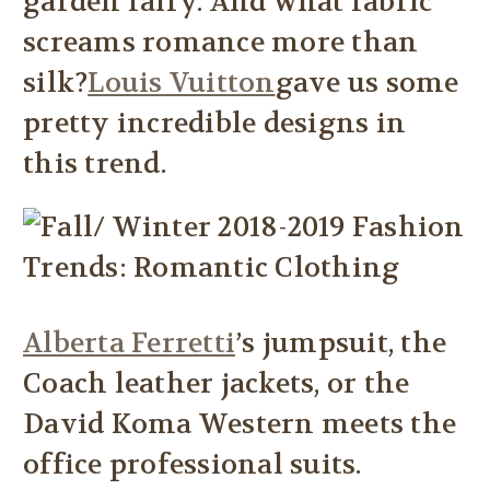
garden fairy. And what fabric
screams romance more than
silk?
Louis Vuitton
gave us some
pretty incredible designs in
this trend.
Alberta Ferretti
’s jumpsuit, the
Coach leather jackets, or the
David Koma Western meets the
office professional suits.