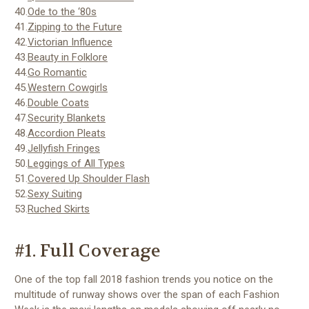
40.
Ode to the ‘80s
41.
Zipping to the Future
42.
Victorian Influence
43.
Beauty in Folklore
44.
Go Romantic
45.
Western Cowgirls
46.
Double Coats
47.
Security Blankets
48.
Accordion Pleats
49.
Jellyfish Fringes
50.
Leggings of All Types
51.
Covered Up Shoulder Flash
52.
Sexy Suiting
53.
Ruched Skirts
#1. Full Coverage
One of the top fall 2018 fashion trends you notice on the
multitude of runway shows over the span of each Fashion