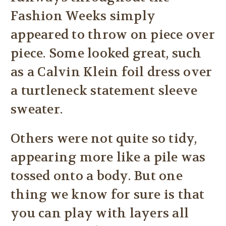
Fashion Weeks simply
appeared to throw on piece over
piece. Some looked great, such
as a Calvin Klein foil dress over
a turtleneck statement sleeve
sweater.
Others were not quite so tidy,
appearing more like a pile was
tossed onto a body. But one
thing we know for sure is that
you can play with layers all