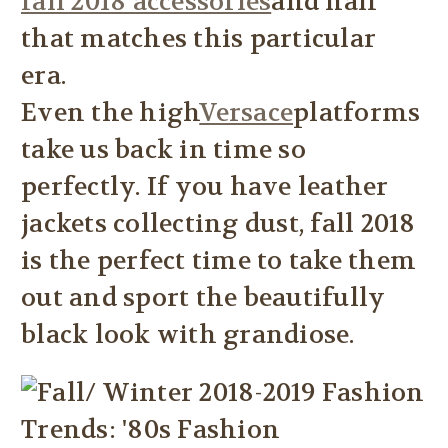
fall 2018 accessories
and hair
that matches this particular
era.
Even the high
Versace
platforms
take us back in time so
perfectly. If you have leather
jackets collecting dust, fall 2018
is the perfect time to take them
out and sport the beautifully
black look with grandiose.