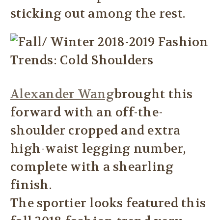
sticking out among the rest.
Alexander Wang
brought this
forward with an off-the-
shoulder cropped and extra
high-waist legging number,
complete with a shearling
finish.
The sportier looks featured this