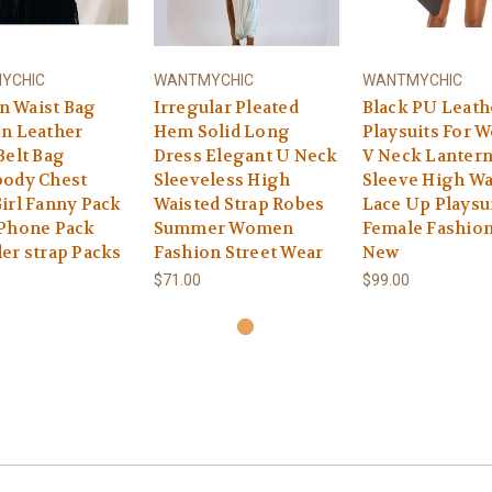
YCHIC
WANTMYCHIC
WANTMYCHIC
 Waist Bag
Irregular Pleated
Black PU Leath
n Leather
Hem Solid Long
Playsuits For
Belt Bag
Dress Elegant U Neck
V Neck Lanter
body Chest
Sleeveless High
Sleeve High Wa
irl Fanny Pack
Waisted Strap Robes
Lace Up Playsu
 Phone Pack
Summer Women
Female Fashion
er strap Packs
Fashion Street Wear
New
$71.00
$99.00