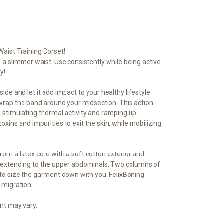
aist Training Corset!
 a slimmer waist. Use consistently while being active
y!
side and let it add impact to your healthy lifestyle
 wrap the band around your midsection. This action
 stimulating thermal activity and ramping up
oxins and impurities to exit the skin, while mobilizing
from a latex core with a soft cotton exterior and
aist, extending to the upper abdominals. Two columns of
to size the garment down with you. FelixBoning
 migration.
nt may vary.