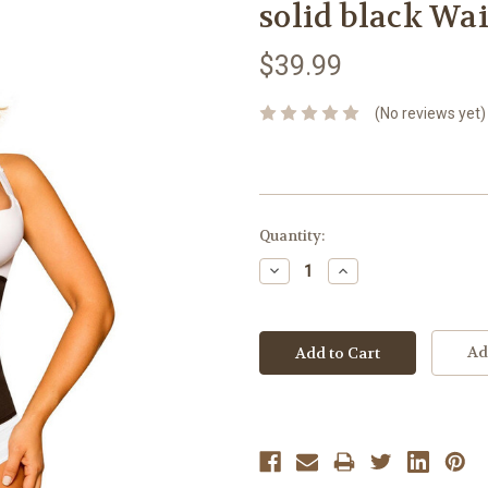
solid black Wai
$39.99
(No reviews yet)
Current
Quantity:
Stock:
Decrease
Increase
Quantity:
Quantity:
Ad