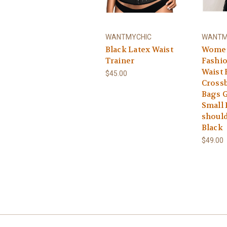
WANTMYCHIC
WANTM
Black Latex Waist
Women
Trainer
Fashio
Waist 
$45.00
Cross
Bags G
Small
should
Black
$49.00