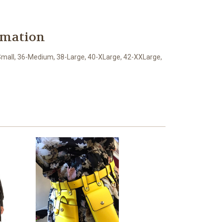
rmation
mall, 36-Medium, 38-Large, 40-XLarge, 42-XXLarge,