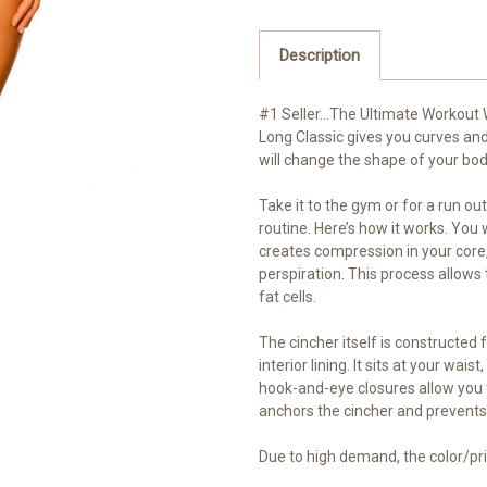
Description
#1 Seller…The Ultimate Workout W
Long Classic gives you curves and
will change the shape of your bod
Take it to the gym or for a run out
routine. Here’s how it works. You
creates compression in your core,
perspiration. This process allows t
fat cells.
The cincher itself is constructed 
interior lining. It sits at your w
hook-and-eye closures allow you 
anchors the cincher and prevents
Due to high demand, the color/pri