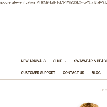
google-site-verification=VlrtKM9HgfNTokN-1WhQlSkOwgPN_ylBIaIA
NEW ARRIVALS
SHOP
SWIMWEAR & BEA
CUSTOMER SUPPORT
CONTACT US
BLOG
Hom