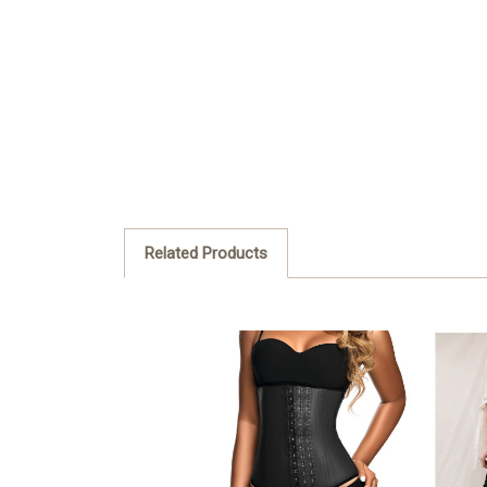
Related Products