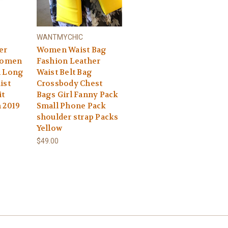
WANTMYCHIC
er
Women Waist Bag
 Women
Fashion Leather
n Long
Waist Belt Bag
ist
Crossbody Chest
it
Bags Girl Fanny Pack
 2019
Small Phone Pack
shoulder strap Packs
Yellow
$49.00