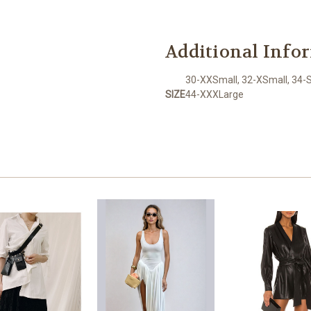
Additional Info
30-XXSmall, 32-XSmall, 34-S
SIZE
44-XXXLarge