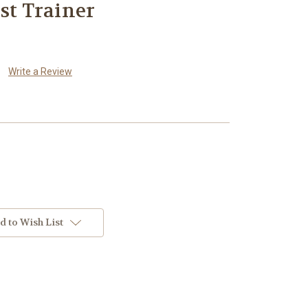
st Trainer
Write a Review
d to Wish List