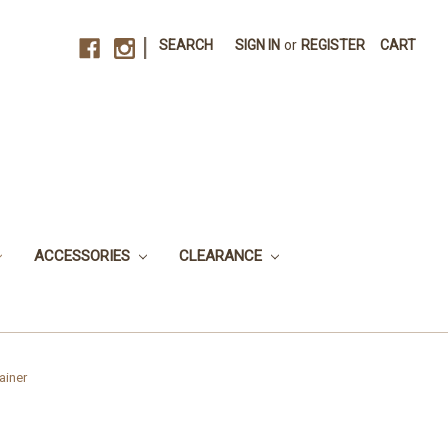
|
SEARCH
SIGN IN
or
REGISTER
CART
ACCESSORIES
CLEARANCE
ainer