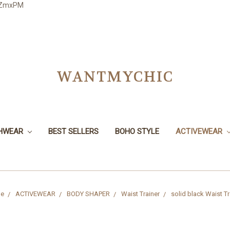
3JZmxPM
WANTMYCHIC
CHWEAR
BEST SELLERS
BOHO STYLE
ACTIVEWEAR
e
ACTIVEWEAR
BODY SHAPER
Waist Trainer
solid black Waist Tr