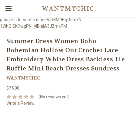
WANTMYCHIC
google-site-verification=VlrtKM9HgfNTokN-
1WhQlSkOwgPN_ylBIaIA3JZmxPM
Summer Dress Women Boho
Bohemian Hollow Out Crochet Lace
Embroidery White Dress Backless Tie
Ruffle Mini Beach Dresses Sundress
WANTMYCHIC
$75.00
(No reviews yet)
Write a Review