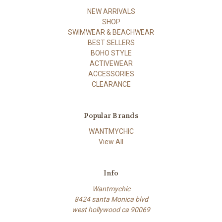
NEW ARRIVALS
SHOP
SWIMWEAR & BEACHWEAR
BEST SELLERS
BOHO STYLE
ACTIVEWEAR
ACCESSORIES
CLEARANCE
Popular Brands
WANTMYCHIC
View All
Info
Wantmychic
8424 santa Monica blvd
west hollywood ca 90069