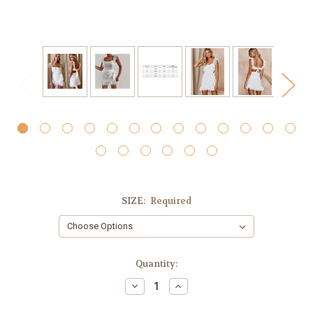
SIZE:
Required
Current
Quantity:
Stock:
Decrease
Increase
Quantity:
Quantity: