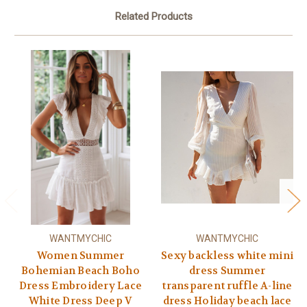
Related Products
WANTMYCHIC
WANTMYCHIC
Women Summer
Sexy backless white mini
Bohemian Beach Boho
dress Summer
Dress Embroidery Lace
transparent ruffle A-line
White Dress Deep V
dress Holiday beach lace