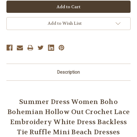
Add to Wish List
Description
Summer Dress Women Boho
Bohemian Hollow Out Crochet Lace
Embroidery White Dress Backless
Tie Ruffle Mini Beach Dresses