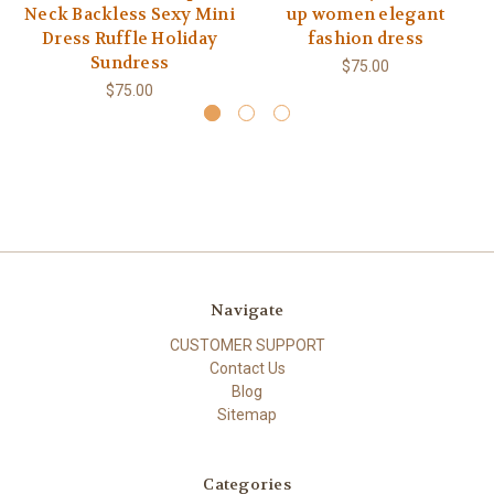
Neck Backless Sexy Mini
up women elegant
Dress Ruffle Holiday
fashion dress
Sundress
$75.00
$75.00
Navigate
CUSTOMER SUPPORT
Contact Us
Blog
Sitemap
Categories