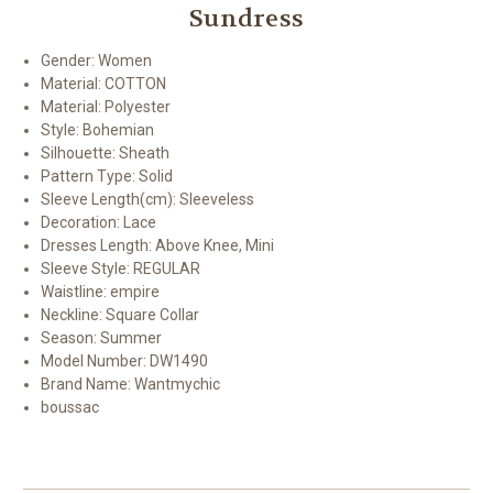
Sundress
Gender:
Women
Material:
COTTON
Material:
Polyester
Style:
Bohemian
Silhouette:
Sheath
Pattern Type:
Solid
Sleeve Length(cm):
Sleeveless
Decoration:
Lace
Dresses Length:
Above Knee, Mini
Sleeve Style:
REGULAR
Waistline:
empire
Neckline:
Square Collar
Season:
Summer
Model Number:
DW1490
Brand Name: Wantmychic
boussac