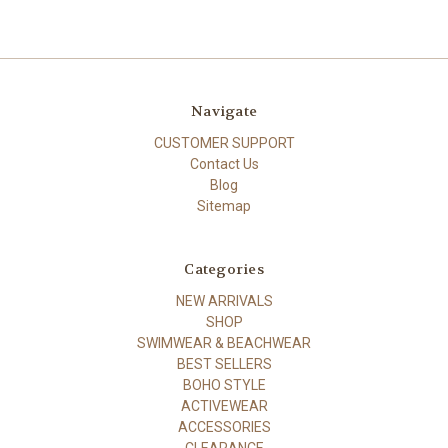
Navigate
CUSTOMER SUPPORT
Contact Us
Blog
Sitemap
Categories
NEW ARRIVALS
SHOP
SWIMWEAR & BEACHWEAR
BEST SELLERS
BOHO STYLE
ACTIVEWEAR
ACCESSORIES