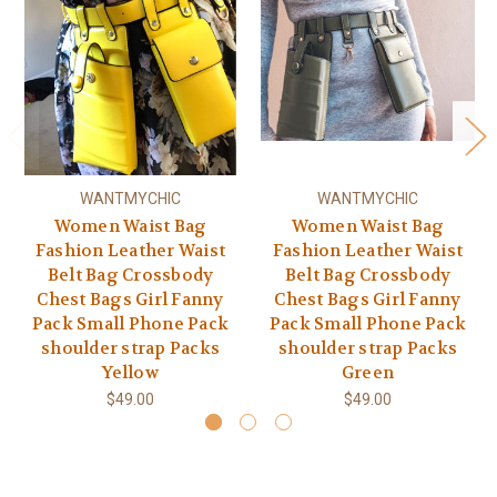
WANTMYCHIC
WANTMYCHIC
Women Waist Bag
Women Waist Bag
Fashion Leather Waist
Fashion Leather Waist
Belt Bag Crossbody
Belt Bag Crossbody
Chest Bags Girl Fanny
Chest Bags Girl Fanny
Pack Small Phone Pack
Pack Small Phone Pack
shoulder strap Packs
shoulder strap Packs
Yellow
Green
$49.00
$49.00