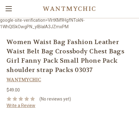
WANTMYCHIC
google-site-verification=VlrtKM9HgfNTokN-
1WhQlSkOwgPN_ylBIaIA3JZmxPM
Women Waist Bag Fashion Leather
Waist Belt Bag Crossbody Chest Bags
Girl Fanny Pack Small Phone Pack
shoulder strap Packs 03037
WANTMYCHIC
$49.00
(No reviews yet)
Write a Review