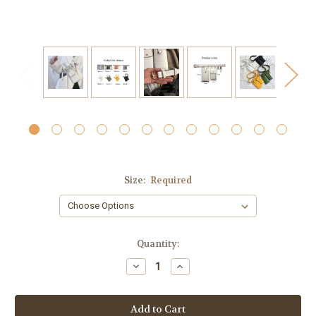
Size:
Required
Current
Quantity:
Stock:
Decrease
Increase
Quantity:
Quantity: