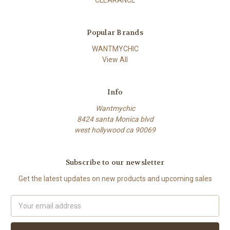
CLEARANCE
Popular Brands
WANTMYCHIC
View All
Info
Wantmychic
8424 santa Monica blvd
west hollywood ca 90069
Subscribe to our newsletter
Get the latest updates on new products and upcoming sales
Email
Address