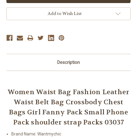
Add to Wish List
Description
Women Waist Bag Fashion Leather
Waist Belt Bag Crossbody Chest
Bags Girl Fanny Pack Small Phone
Pack shoulder strap Packs 03037
Brand Name:
Wantmychic