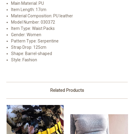
Main Material:
PU
Item Length:
17cm
Material Composition:
PU leather
Model Number:
030372
Item Type:
Waist Packs
Gender:
Women
Pattern Type:
Serpentine
Strap Drop:
125cm
Shape:
Barrel-shaped
Style:
Fashion
Related Products